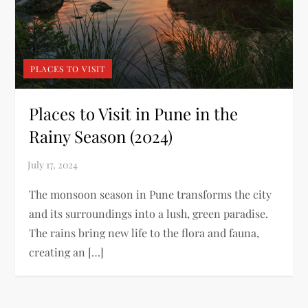
PLACES TO VISIT
Places to Visit in Pune in the
Rainy Season (2024)
The monsoon season in Pune transforms the city
and its surroundings into a lush, green paradise.
The rains bring new life to the flora and fauna,
creating an […]