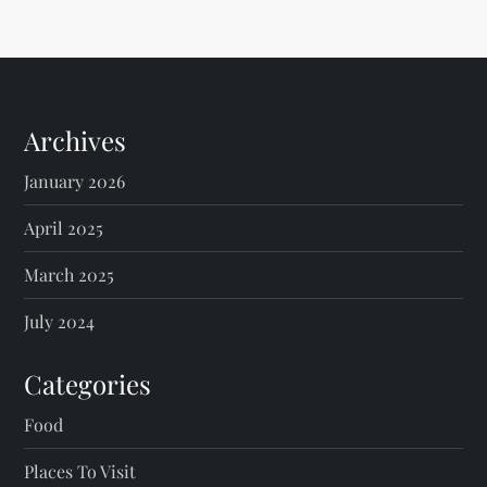
Archives
January 2026
April 2025
March 2025
July 2024
Categories
Food
Places To Visit