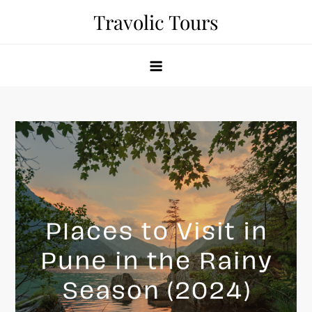
Skip
Travolic Tours
to
content