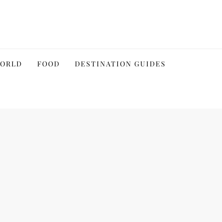
WORLD
FOOD
DESTINATION GUIDES