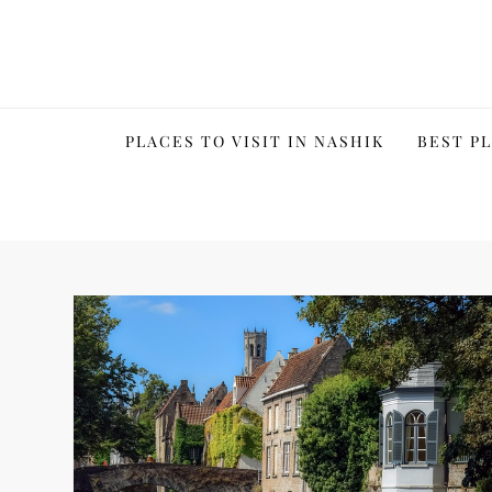
Skip
to
content
PLACES TO VISIT IN NASHIK
BEST PL