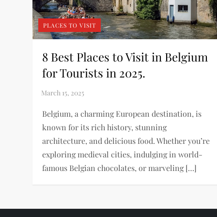
PLACES TO VISIT
8 Best Places to Visit in Belgium
for Tourists in 2025.
Belgium, a charming European destination, is
known for its rich history, stunning
architecture, and delicious food. Whether you’re
exploring medieval cities, indulging in world-
famous Belgian chocolates, or marveling […]