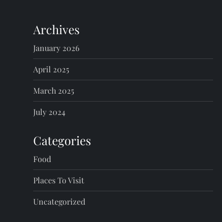
Archives
January 2026
April 2025
March 2025
July 2024
Categories
Food
Places To Visit
Uncategorized