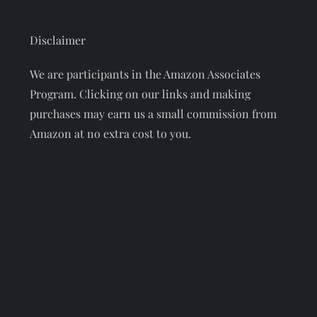
Disclaimer
We are participants in the Amazon Associates
Program. Clicking on our links and making
purchases may earn us a small commission from
Amazon at no extra cost to you.