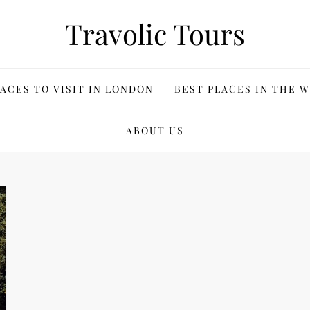
Travolic Tours
ACES TO VISIT IN LONDON
BEST PLACES IN THE 
ABOUT US