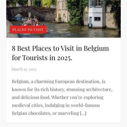
PLACES TO VISIT
8 Best Places to Visit in Belgium
for Tourists in 2025.
Belgium, a charming European destination, is
known for its rich history, stunning architecture,
and delicious food. Whether you’re exploring
medieval cities, indulging in world-famous
Belgian chocolates, or marveling […]