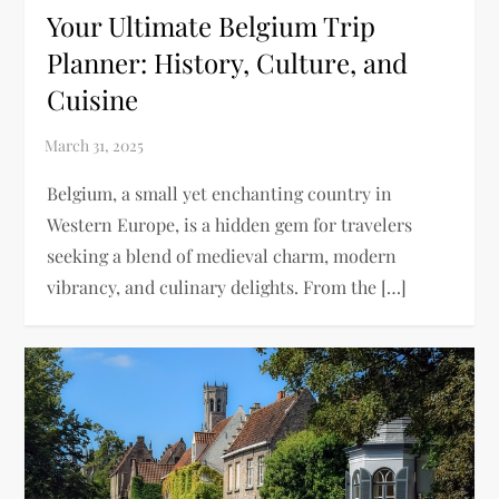
Your Ultimate Belgium Trip
Planner: History, Culture, and
Cuisine
Belgium, a small yet enchanting country in
Western Europe, is a hidden gem for travelers
seeking a blend of medieval charm, modern
vibrancy, and culinary delights. From the […]