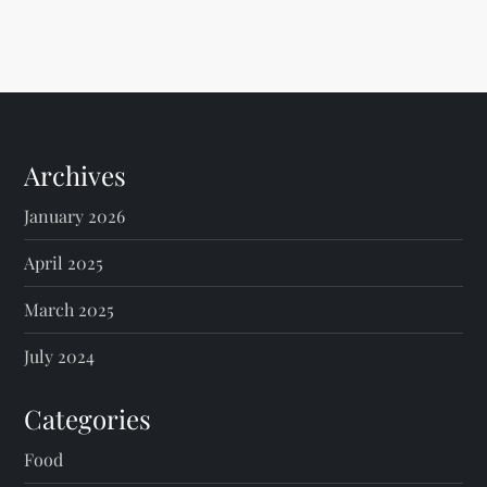
Archives
January 2026
April 2025
March 2025
July 2024
Categories
Food