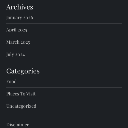
Archives
January 2026
April 2025
March 2025
July 2024
Categories
Food
Places To Visit
Uncategorized
Disclaimer