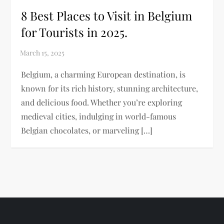
8 Best Places to Visit in Belgium
for Tourists in 2025.
Belgium, a charming European destination, is
known for its rich history, stunning architecture,
and delicious food. Whether you’re exploring
medieval cities, indulging in world-famous
Belgian chocolates, or marveling […]