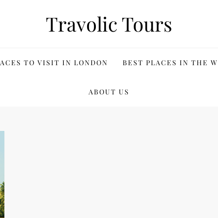
Travolic Tours
ACES TO VISIT IN LONDON
BEST PLACES IN THE 
ABOUT US