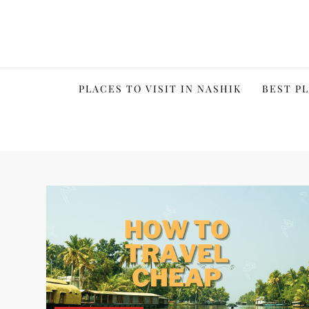
Skip
to
content
PLACES TO VISIT IN NASHIK
BEST PL