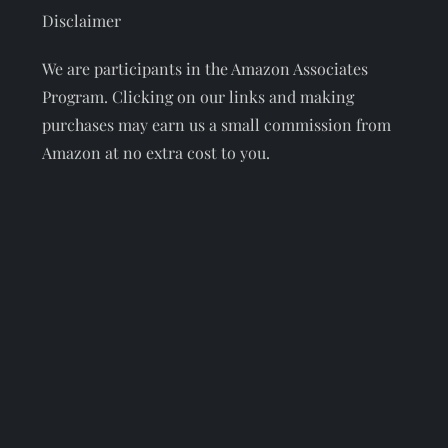
Disclaimer
We are participants in the Amazon Associates
Program. Clicking on our links and making
purchases may earn us a small commission from
Amazon at no extra cost to you.