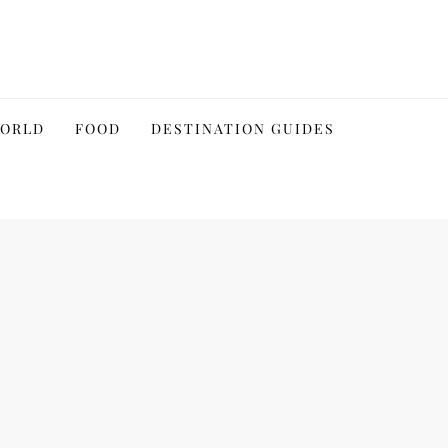
WORLD
FOOD
DESTINATION GUIDES