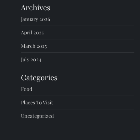
Archives
January 2026
April 2025
March 2025
July 2024
Categories
Food
Places To Visit
Uncategorized