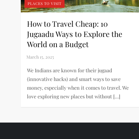
PLACES TO VISIT
How to Travel Cheap: 10
Jugaadu Ways to Explore the
World on a Budget
We Indians are known for their jugaad
(innovative hacks) and smart ways to save
money, especially when it comes to travel. We
love exploring new places but without […]