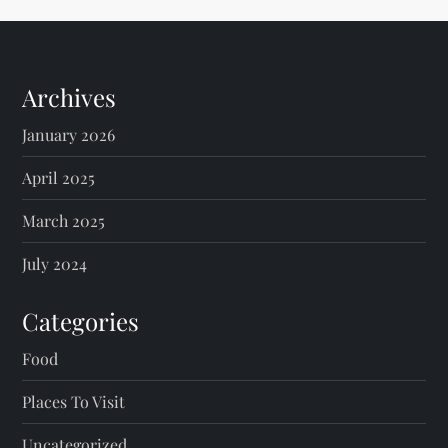
Archives
January 2026
April 2025
March 2025
July 2024
Categories
Food
Places To Visit
Uncategorized