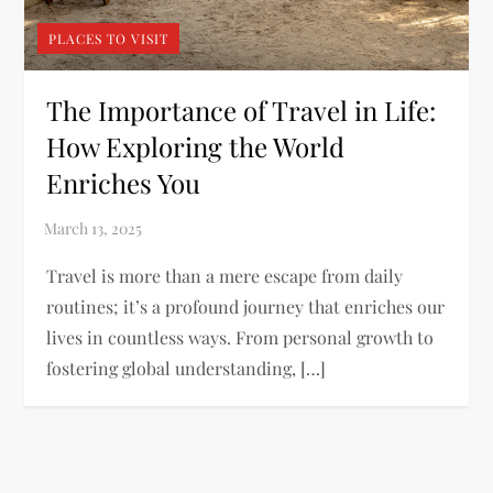
PLACES TO VISIT
The Importance of Travel in Life:
How Exploring the World
Enriches You
Travel is more than a mere escape from daily
routines; it’s a profound journey that enriches our
lives in countless ways. From personal growth to
fostering global understanding, […]