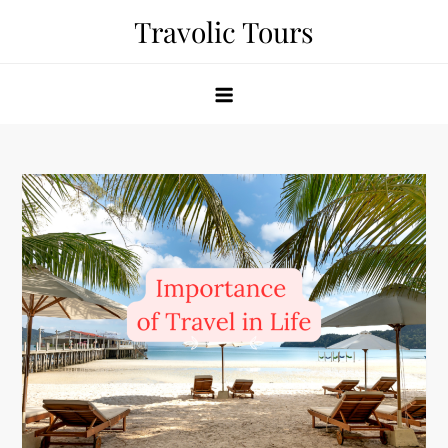
Skip
Travolic Tours
to
content