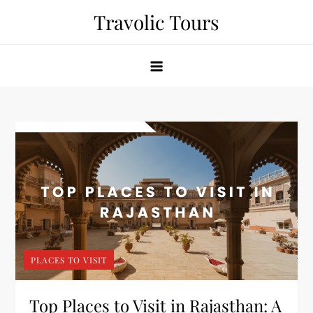
Skip
Travolic Tours
to
content
PLACES TO VISIT
Top Places to Visit in Rajasthan: A