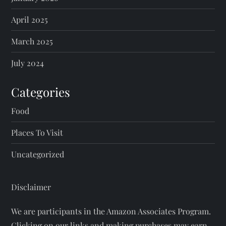
April 2025
March 2025
July 2024
Categories
Food
Places To Visit
Uncategorized
Disclaimer
We are participants in the Amazon Associates Program.
Clicking on our links and making purchases may earn