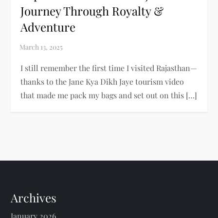
Journey Through Royalty &
Adventure
I still remember the first time I visited Rajasthan—
thanks to the Jane Kya Dikh Jaye tourism video
that made me pack my bags and set out on this […]
Archives
January 2026