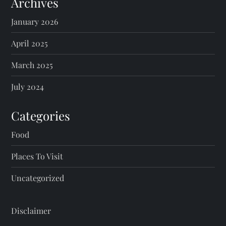
Archives
January 2026
April 2025
March 2025
July 2024
Categories
Food
Places To Visit
Uncategorized
Disclaimer