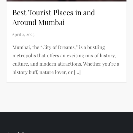
Best Tourist Places in and
Around Mumbai
Mumbai, the “City of Dreams,” is a bustling
metropolis that offers an exciting mix of history,
culture, and modern attractions. Whether you’re a
history buff, nature lover, or […]