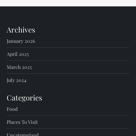
Archives
January 2026
April 2025
March 2025
July 2024
Categories
Food
Places To Visit
Uncategorized