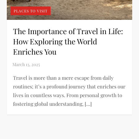
PLACES TO VISIT
The Importance of Travel in Life:
How Exploring the World
Enriches You
Travel is more than a mere escape from daily
routines; it’s a profound journey that enriches our
lives in countless ways. From personal growth to
fostering global understanding, […]