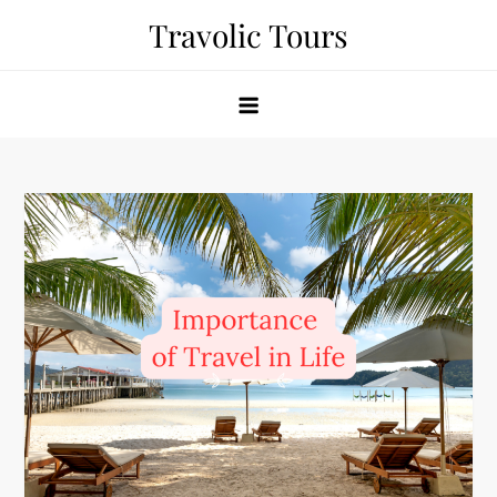
Skip
Travolic Tours
to
content