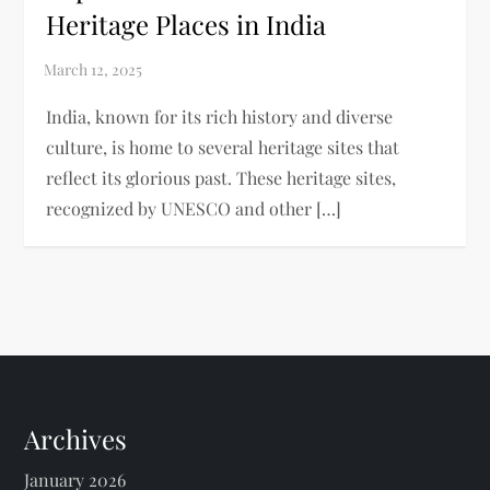
Heritage Places in India
India, known for its rich history and diverse
culture, is home to several heritage sites that
reflect its glorious past. These heritage sites,
recognized by UNESCO and other […]
Archives
January 2026