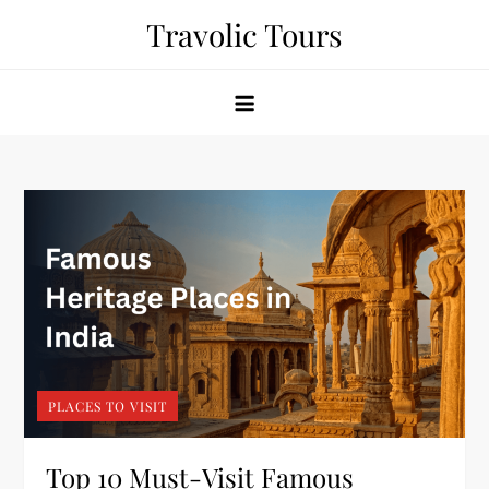
Skip
Travolic Tours
to
content
PLACES TO VISIT
Top 10 Must-Visit Famous