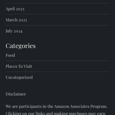
April 2025
March 2025
July 2024
Categories
Food
Places To Visit
Uncategorized
Disclaimer
We are participants in the Amazon Associates Program.
Clicking on our links and making purchases may earn