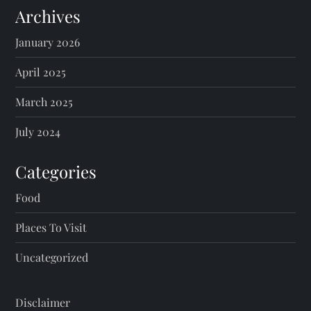
Archives
January 2026
April 2025
March 2025
July 2024
Categories
Food
Places To Visit
Uncategorized
Disclaimer