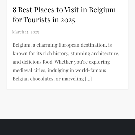
8 Best Places to Visit in Belgium
for Tourists in 2025.
Belgium, a charming European destination, is
known for its rich history, stunning architecture,
and delicious food. Whether you’re exploring
medieval cities, indulging in world-famous
Belgian chocolates, or marveling […]