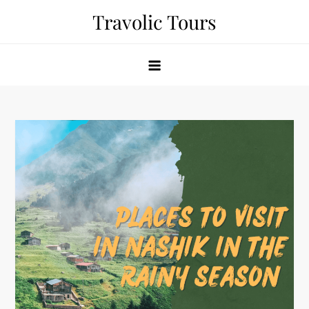
Skip
Travolic Tours
to
content