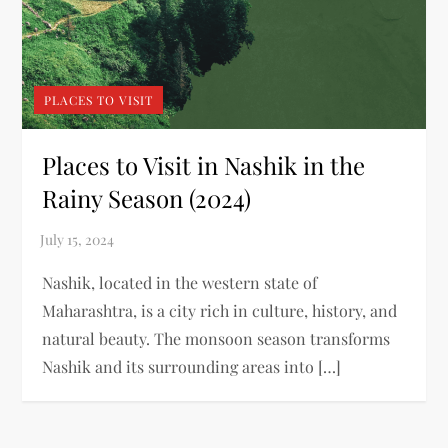
PLACES TO VISIT
Places to Visit in Nashik in the
Rainy Season (2024)
Nashik, located in the western state of
Maharashtra, is a city rich in culture, history, and
natural beauty. The monsoon season transforms
Nashik and its surrounding areas into […]