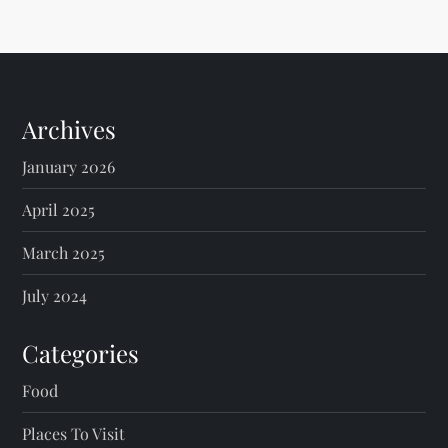
Archives
January 2026
April 2025
March 2025
July 2024
Categories
Food
Places To Visit