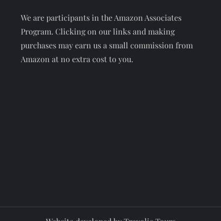
We are participants in the Amazon Associates
Program. Clicking on our links and making
purchases may earn us a small commission from
Amazon at no extra cost to you.