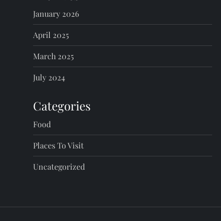
January 2026
April 2025
March 2025
July 2024
Categories
Food
Places To Visit
Uncategorized