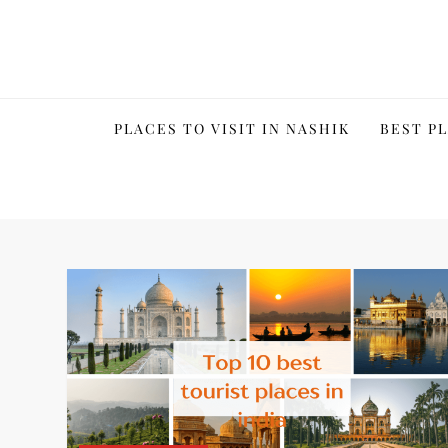
Skip
to
content
PLACES TO VISIT IN NASHIK
BEST PL