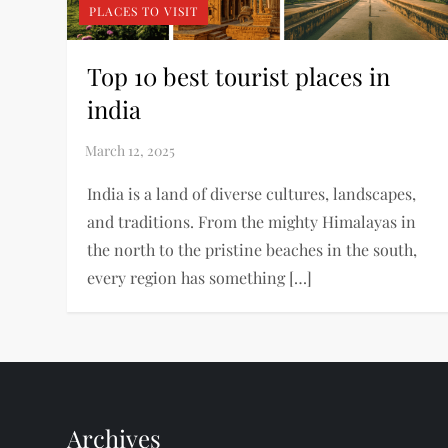
PLACES TO VISIT
Top 10 best tourist places in
india
India is a land of diverse cultures, landscapes,
and traditions. From the mighty Himalayas in
the north to the pristine beaches in the south,
every region has something […]
Archives