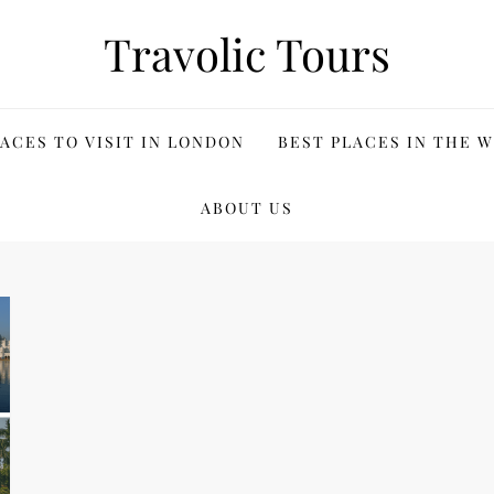
Travolic Tours
ACES TO VISIT IN LONDON
BEST PLACES IN THE 
ABOUT US