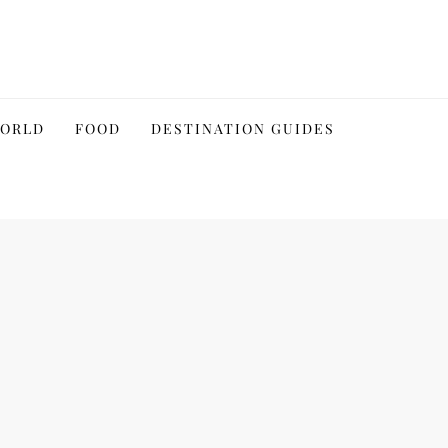
WORLD
FOOD
DESTINATION GUIDES