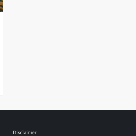
Disclaimer