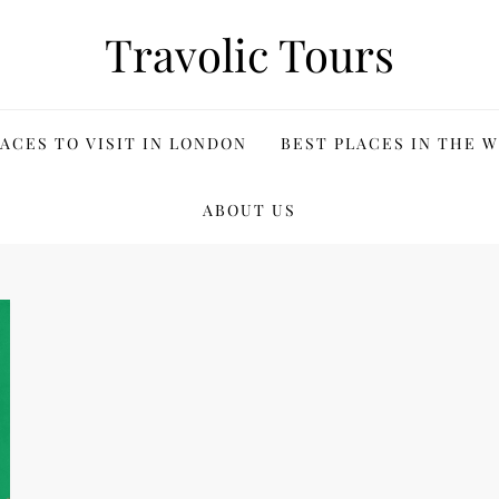
Travolic Tours
ACES TO VISIT IN LONDON
BEST PLACES IN THE 
ABOUT US