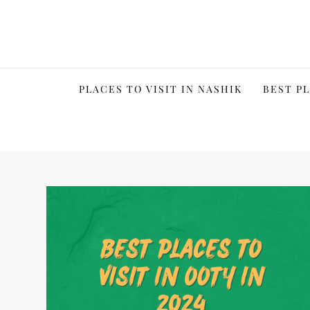
Skip
to
content
PLACES TO VISIT IN NASHIK
BEST PL