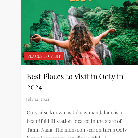
PLACES TO VISIT
Best Places to Visit in Ooty in
2024
Ooty, also known as Udhagamandalam, is a
beautiful hill station located in the state of
Tamil Nadu. The monsoon season turns Ooty