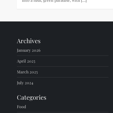
into a lush, green paradise, with […]
Archives
January 2026
April 2025
March 2025
July 2024
Categories
Food