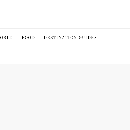
WORLD
FOOD
DESTINATION GUIDES