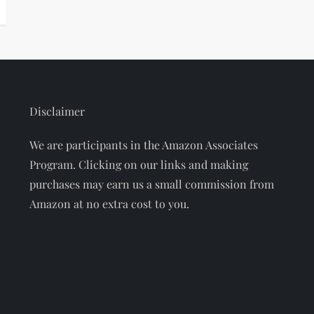
Disclaimer
We are participants in the Amazon Associates
Program. Clicking on our links and making
purchases may earn us a small commission from
Amazon at no extra cost to you.