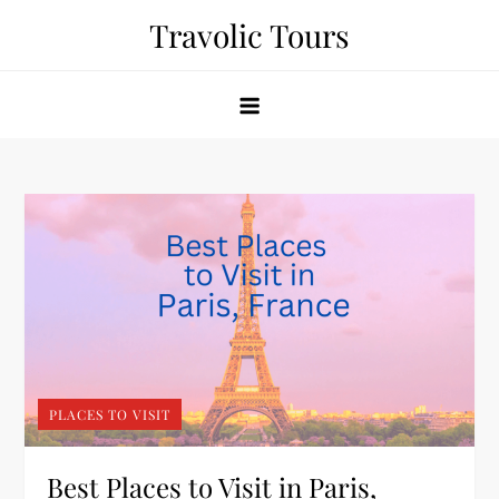
Skip
Travolic Tours
to
content
PLACES TO VISIT
Best Places to Visit in Paris,