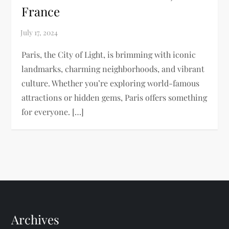
France
Paris, the City of Light, is brimming with iconic
landmarks, charming neighborhoods, and vibrant
culture. Whether you’re exploring world-famous
attractions or hidden gems, Paris offers something
for everyone. […]
Archives