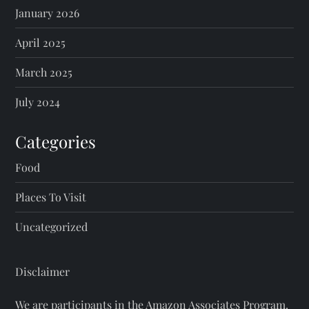
January 2026
April 2025
March 2025
July 2024
Categories
Food
Places To Visit
Uncategorized
Disclaimer
We are participants in the Amazon Associates Program.