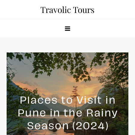
Skip
Travolic Tours
to
content