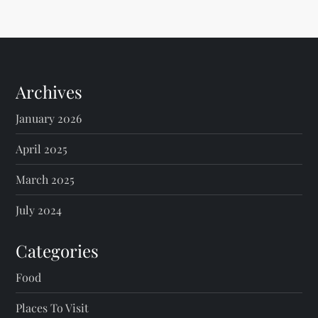
Archives
January 2026
April 2025
March 2025
July 2024
Categories
Food
Places To Visit