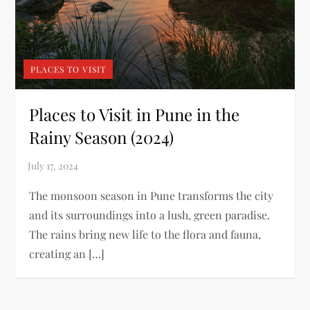
PLACES TO VISIT
Places to Visit in Pune in the
Rainy Season (2024)
The monsoon season in Pune transforms the city
and its surroundings into a lush, green paradise.
The rains bring new life to the flora and fauna,
creating an […]