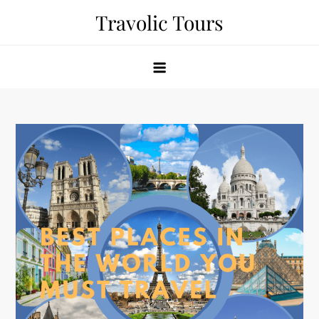
Skip
Travolic Tours
to
content