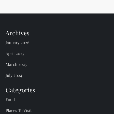
Archives
January 2026
April 2025
March 2025
July 2024
Categories
Food
Places To Visit