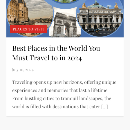
PLACES TO VISIT
Best Places in the World You
Must Travel to in 2024
Traveling opens up new horizons, offering unique
experiences and memories that last a lifetime.
From bustling cities to tranquil landscapes, the
world is filled with destinations that cater […]