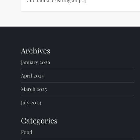
and fauna, creating an […]
Archives
January 2026
April 2025
March 2025
July 2024
Categories
Food