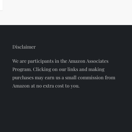
Disclaimer
We are participants in the Amazon Associates
Program. Clicking on our links and making
purchases may earn us a small commission from
Amazon at no extra cost to you.