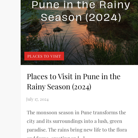
PLACES TO VISIT
Places to Visit in Pune in the
Rainy Season (2024)
The monsoon season in Pune transforms the
city and its surroundings into a lush, green
paradise. The rains bring new life to the flora