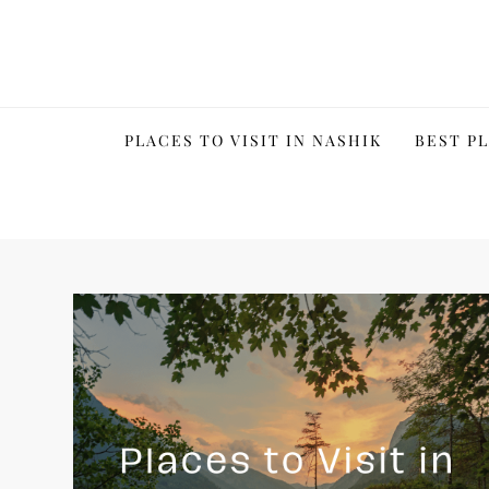
Skip
to
content
PLACES TO VISIT IN NASHIK
BEST PL