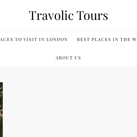
Travolic Tours
ACES TO VISIT IN LONDON
BEST PLACES IN THE 
ABOUT US