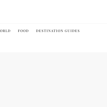
WORLD
FOOD
DESTINATION GUIDES