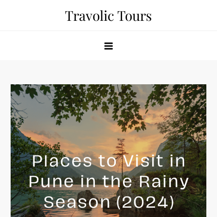
Skip
Travolic Tours
to
content