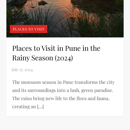
PLACES TO VISIT
Places to Visit in Pune in the
Rainy Season (2024)
The monsoon season in Pune transforms the city
and its surroundings into a lush, green paradise.
The rains bring new life to the flora and fauna,
creating an […]