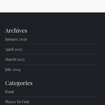
Archives
January 2026
April 2025
March 2025
July 2024
Categories
Food
Places To Visit