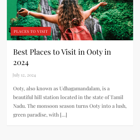
PLACES TO VISIT
Best Places to Visit in Ooty in
2024
Ooty, also known as Udhagamandalam, is a
beautiful hill station located in the state of Tamil
Nadu. The monsoon season turns Ooty into a lush,
green paradise, with […]