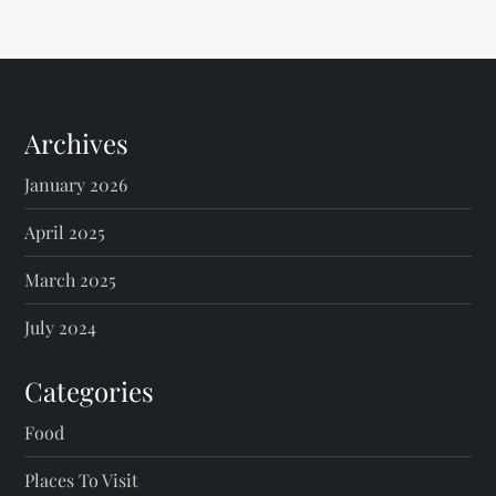
Archives
January 2026
April 2025
March 2025
July 2024
Categories
Food
Places To Visit