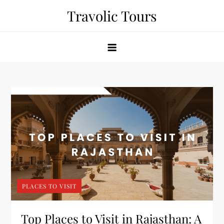
Skip
Travolic Tours
to
content
PLACES TO VISIT
Top Places to Visit in Rajasthan: A