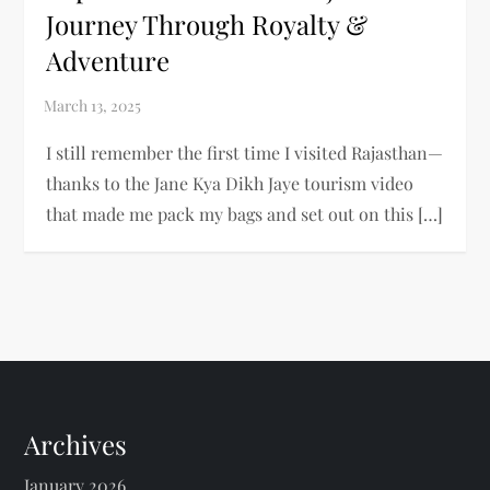
Journey Through Royalty &
Adventure
I still remember the first time I visited Rajasthan—
thanks to the Jane Kya Dikh Jaye tourism video
that made me pack my bags and set out on this […]
Archives
January 2026