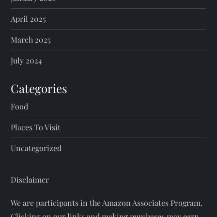
April 2025
March 2025
July 2024
Categories
Food
Places To Visit
Uncategorized
Disclaimer
We are participants in the Amazon Associates Program.
Clicking on our links and making purchases may earn