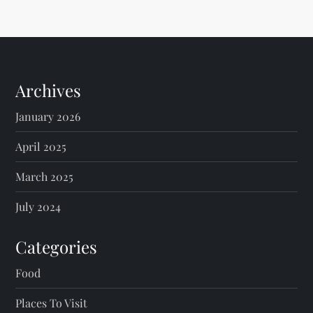
Archives
January 2026
April 2025
March 2025
July 2024
Categories
Food
Places To Visit