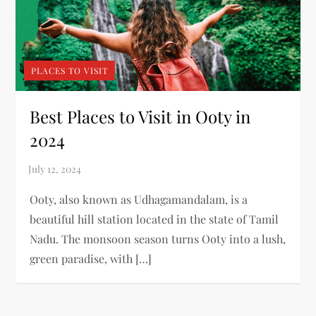
PLACES TO VISIT
Best Places to Visit in Ooty in
2024
Ooty, also known as Udhagamandalam, is a
beautiful hill station located in the state of Tamil
Nadu. The monsoon season turns Ooty into a lush,
green paradise, with […]