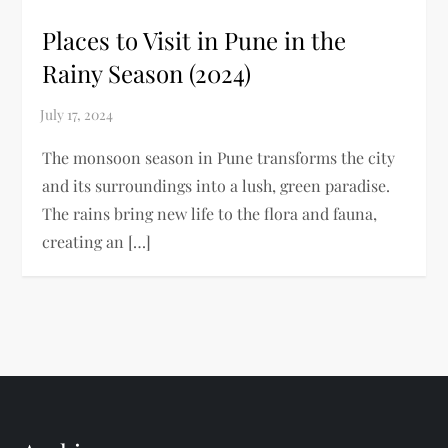
Places to Visit in Pune in the
Rainy Season (2024)
The monsoon season in Pune transforms the city
and its surroundings into a lush, green paradise.
The rains bring new life to the flora and fauna,
creating an […]