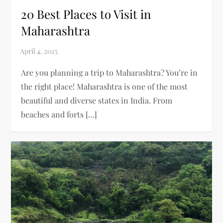
20 Best Places to Visit in
Maharashtra
Are you planning a trip to Maharashtra? You’re in
the right place! Maharashtra is one of the most
beautiful and diverse states in India. From
beaches and forts […]