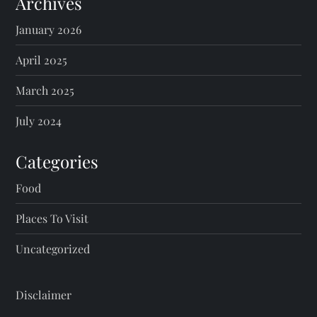
Archives
January 2026
April 2025
March 2025
July 2024
Categories
Food
Places To Visit
Uncategorized
Disclaimer