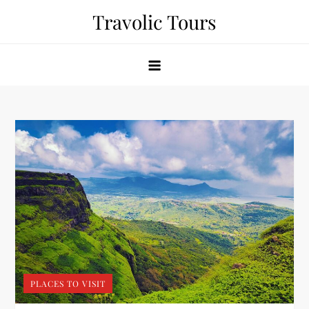
Skip
Travolic Tours
to
content
PLACES TO VISIT