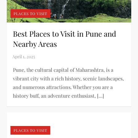
PLACES TO VISIT
Best Places to Visit in Pune and
Nearby Areas
Pune, the cultural capital of Maharashtra, is a
vibrant city with a rich history, scenic landscapes,
and numerous attractions. Whether you are a
history buff, an adventure enthusiast, […]
PLACES TO VISIT