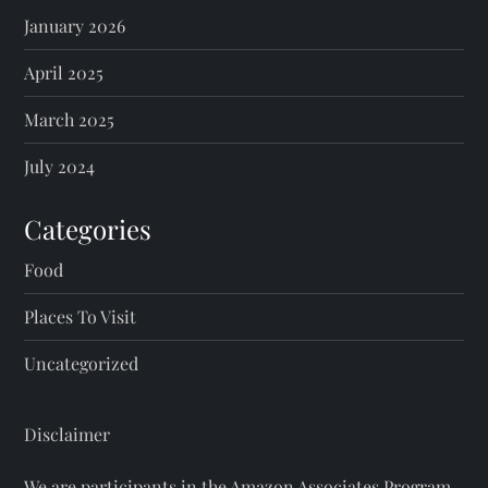
January 2026
April 2025
March 2025
July 2024
Categories
Food
Places To Visit
Uncategorized
Disclaimer
We are participants in the Amazon Associates Program.