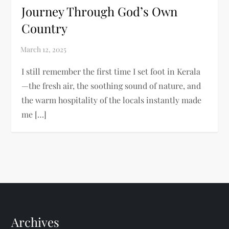
Journey Through God’s Own
Country
I still remember the first time I set foot in Kerala
—the fresh air, the soothing sound of nature, and
the warm hospitality of the locals instantly made
me […]
Archives