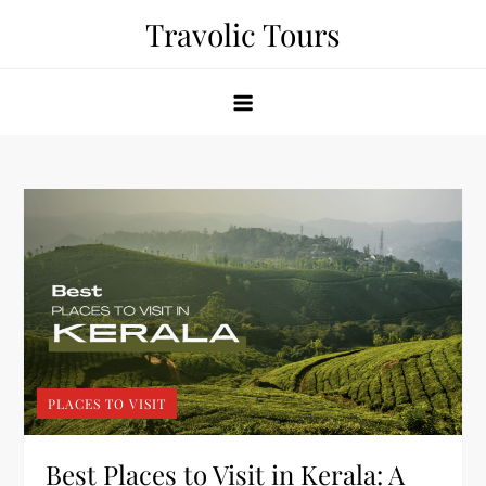
Skip
Travolic Tours
to
content
PLACES TO VISIT
Best Places to Visit in Kerala: A