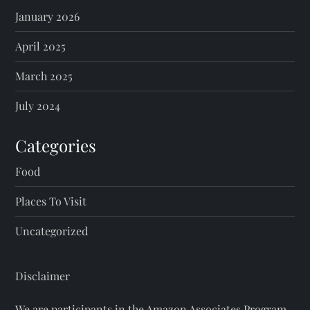
January 2026
April 2025
March 2025
July 2024
Categories
Food
Places To Visit
Uncategorized
Disclaimer
We are participants in the Amazon Associates Program.