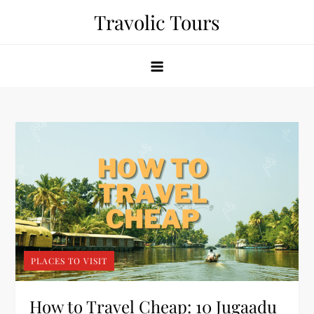
Skip
Travolic Tours
to
content
PLACES TO VISIT
How to Travel Cheap: 10 Jugaadu