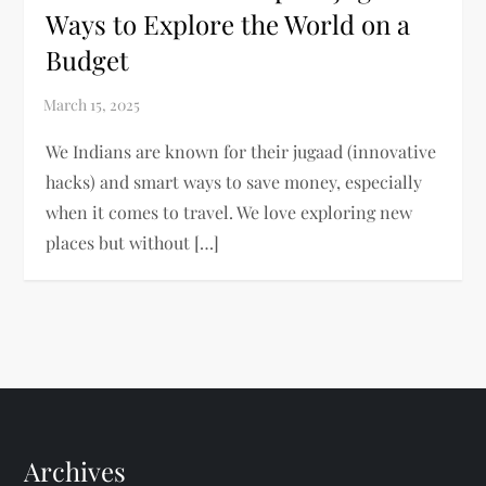
Ways to Explore the World on a
Budget
We Indians are known for their jugaad (innovative
hacks) and smart ways to save money, especially
when it comes to travel. We love exploring new
places but without […]
Archives