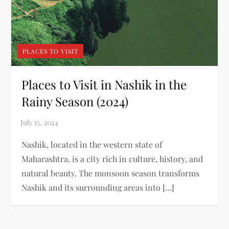
PLACES TO VISIT
Places to Visit in Nashik in the
Rainy Season (2024)
Nashik, located in the western state of
Maharashtra, is a city rich in culture, history, and
natural beauty. The monsoon season transforms
Nashik and its surrounding areas into […]