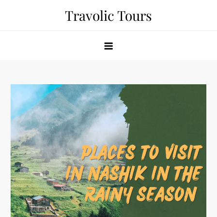
Skip
Travolic Tours
to
content