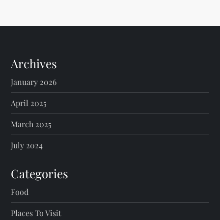
Archives
January 2026
April 2025
March 2025
July 2024
Categories
Food
Places To Visit