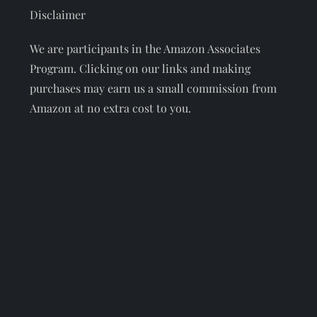
Disclaimer
We are participants in the Amazon Associates
Program. Clicking on our links and making
purchases may earn us a small commission from
Amazon at no extra cost to you.