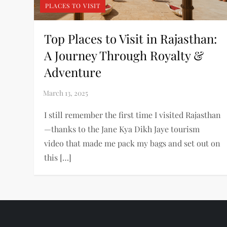
PLACES TO VISIT
Top Places to Visit in Rajasthan:
A Journey Through Royalty &
Adventure
I still remember the first time I visited Rajasthan
—thanks to the Jane Kya Dikh Jaye tourism
video that made me pack my bags and set out on
this […]