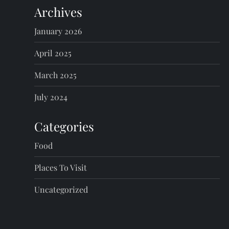
Archives
January 2026
April 2025
March 2025
July 2024
Categories
Food
Places To Visit
Uncategorized