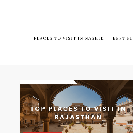
Skip
to
content
PLACES TO VISIT IN NASHIK
BEST PL