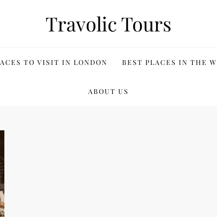
Travolic Tours
ACES TO VISIT IN LONDON
BEST PLACES IN THE 
ABOUT US