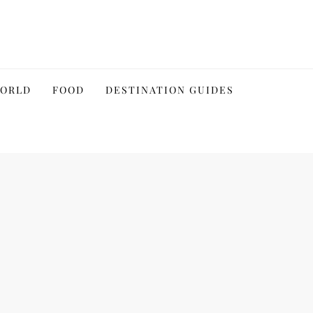
WORLD
FOOD
DESTINATION GUIDES