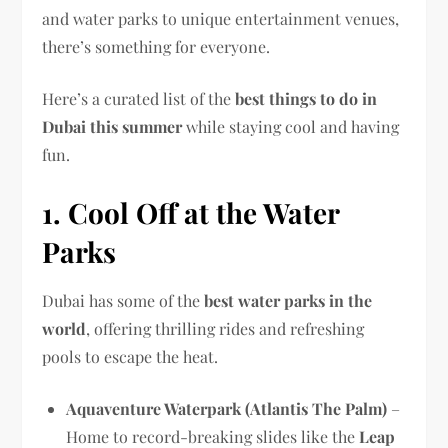
and water parks to unique entertainment venues,
there’s something for everyone.
Here’s a curated list of the
best things to do in
Dubai this summer
while staying cool and having
fun.
1. Cool Off at the Water
Parks
Dubai has some of the
best water parks in the
world
, offering thrilling rides and refreshing
pools to escape the heat.
Aquaventure Waterpark (Atlantis The Palm)
–
Home to record-breaking slides like the
Leap