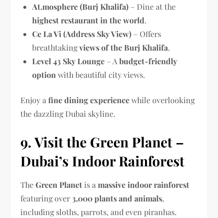
At.mosphere (Burj Khalifa)
– Dine at the
highest restaurant in the world
.
Ce La Vi (Address Sky View)
– Offers
breathtaking
views of the Burj Khalifa
.
Level 43 Sky Lounge
– A
budget-friendly
option
with beautiful city views.
Enjoy a
fine dining experience
while overlooking
the dazzling Dubai skyline.
9. Visit the Green Planet –
Dubai’s Indoor Rainforest
The
Green Planet
is a
massive indoor rainforest
featuring over
3,000 plants and animals
,
including sloths, parrots, and even piranhas.