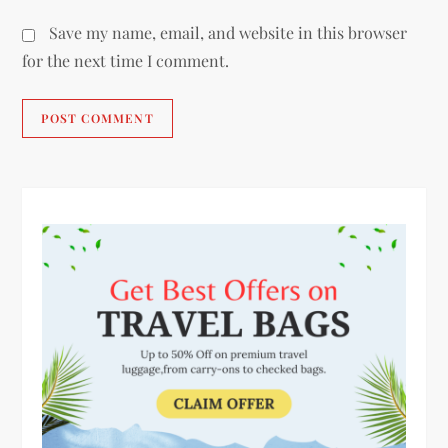
Save my name, email, and website in this browser
for the next time I comment.