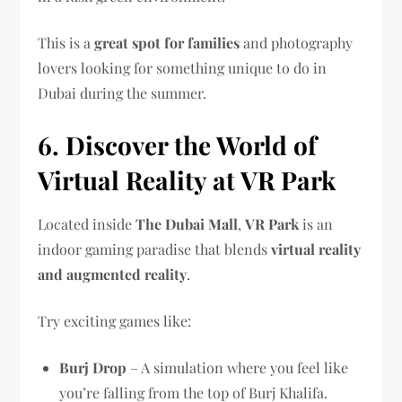
This is a
great spot for families
and photography
lovers looking for something unique to do in
Dubai during the summer.
6. Discover the World of
Virtual Reality at VR Park
Located inside
The Dubai Mall
,
VR Park
is an
indoor gaming paradise that blends
virtual reality
and augmented reality
.
Try exciting games like:
Burj Drop
– A simulation where you feel like
you’re falling from the top of Burj Khalifa.