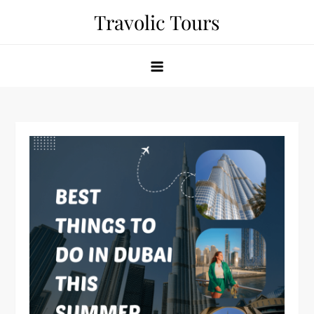
Skip
Travolic Tours
to
content