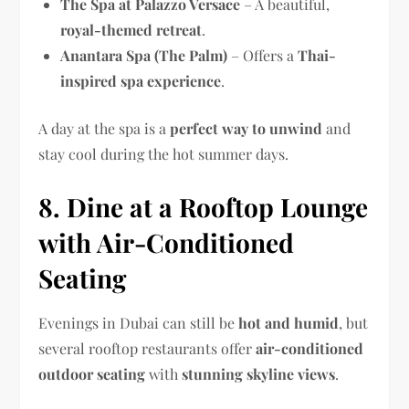
The Spa at Palazzo Versace
– A beautiful,
royal-themed retreat
.
Anantara Spa (The Palm)
– Offers a
Thai-
inspired spa experience
.
A day at the spa is a
perfect way to unwind
and
stay cool during the hot summer days.
8. Dine at a Rooftop Lounge
with Air-Conditioned
Seating
Evenings in Dubai can still be
hot and humid
, but
several rooftop restaurants offer
air-conditioned
outdoor seating
with
stunning skyline views
.