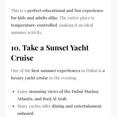
This is a
perfect educational and fun experience
for kids and adults alike
. The entire place is
temperature-controlled
, making it an ideal
summer activity.
10. Take a Sunset Yacht
Cruise
One of the
best summer experiences
in Dubai is
a
luxury yacht cruise
in the evening.
Enjoy
stunning views of the Dubai Marina,
Atlantis, and Burj Al Arab
.
Many yachts offer
dining and entertainment
onboard
.