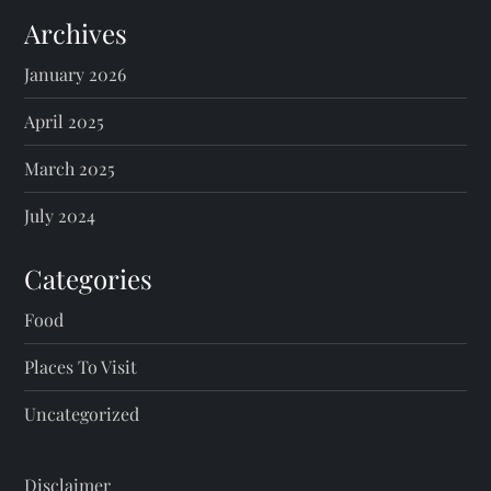
Archives
January 2026
April 2025
March 2025
July 2024
Categories
Food
Places To Visit
Uncategorized
Disclaimer