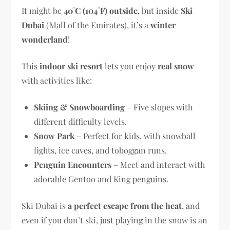
It might be
40°C (104°F) outside
, but inside
Ski
Dubai
(Mall of the Emirates), it’s a
winter
wonderland
!
This
indoor ski resort
lets you enjoy
real snow
with activities like:
Skiing & Snowboarding
– Five slopes with
different difficulty levels.
Snow Park
– Perfect for kids, with snowball
fights, ice caves, and toboggan runs.
Penguin Encounters
– Meet and interact with
adorable Gentoo and King penguins.
Ski Dubai is
a perfect escape from the heat
, and
even if you don’t ski, just playing in the snow is an