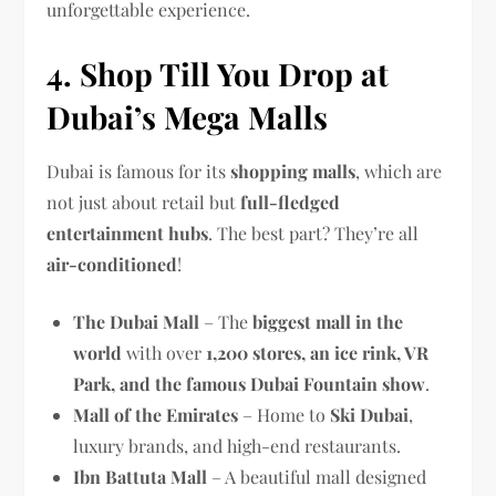
unforgettable experience.
4. Shop Till You Drop at
Dubai’s Mega Malls
Dubai is famous for its
shopping malls
, which are
not just about retail but
full-fledged
entertainment hubs
. The best part? They’re all
air-conditioned
!
The Dubai Mall
– The
biggest mall in the
world
with over
1,200 stores, an ice rink, VR
Park, and the famous Dubai Fountain show
.
Mall of the Emirates
– Home to
Ski Dubai
,
luxury brands, and high-end restaurants.
Ibn Battuta Mall
– A beautiful mall designed