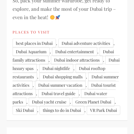
So, pack your summer wardrobe, get ready to
explore, and make the most of your Dubai trip –
even in the heat!
PLACES TO VISIT
,
,
best places in Dubai
Dubai adventure activities
,
,
Dubai Aquarium
Dubai entertainment
Dubai
,
,
family attractions
Dubai indoor attractions
Dubai
,
,
luxury spas
Dubai nightlife
Dubai rooftop
,
,
restaurants
Dubai shopping malls
Dubai summer
,
,
activities
Dubai summer vacation
Dubai tourist
,
,
attractions
Dubai travel guide
Dubai water
,
,
,
parks
Dubai yacht cruise
Green Planet Dubai
,
,
Ski Dubai
things to do in Dubai
VR Park Dubai