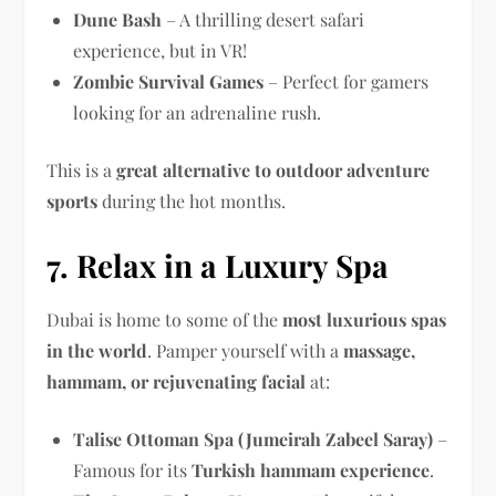
Dune Bash
– A thrilling desert safari
experience, but in VR!
Zombie Survival Games
– Perfect for gamers
looking for an adrenaline rush.
This is a
great alternative to outdoor adventure
sports
during the hot months.
7. Relax in a Luxury Spa
Dubai is home to some of the
most luxurious spas
in the world
. Pamper yourself with a
massage,
hammam, or rejuvenating facial
at:
Talise Ottoman Spa (Jumeirah Zabeel Saray)
–
Famous for its
Turkish hammam experience
.