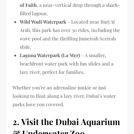
of Faith
, a near-vertical drop through a shark-
filled lagoon.
Wild Wadi Waterpark
– Located near Burj Al
Arab, this park has over 30 rides, including the
wave pool and the thrilling Jumeirah Sceirah
slide.
Laguna Waterpark (La Mer)
– A smaller,
beachfront water park with fun slides and a
lazy river, perfect for families.
Whether you’re an adrenaline junkie or just
looking to float along a lazy river, Dubai’s water
parks have you covered.
2. Visit the Dubai Aquarium
& Underwater Zoo