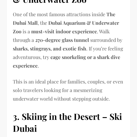
One of the most famous attractions inside
The
Dubai Mall
, the
Dubai Aquarium & Underwater
Zoo
is a
must-visit indoor experience
. Walk
through a
270-degree glass tunnel
surrounded by
sharks, stingrays, and exotic fish
. If you’re feeling
adventurous, try
cage snorkeling or a shark dive
experience
.
This is an ideal place for families, couples, or even
solo travelers looking for a mesmerizing
underwater world without stepping outside.
3. Skiing in the Desert – Ski
Dubai