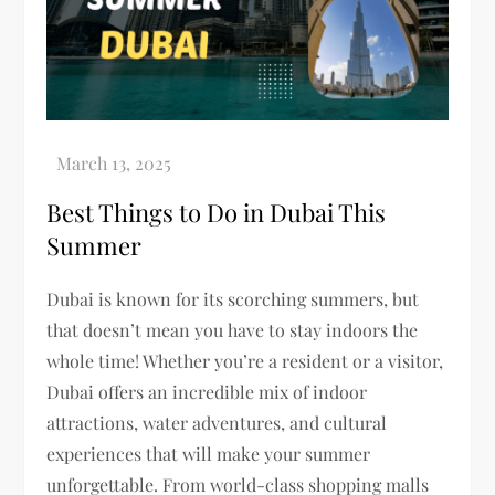
Best Things to Do in Dubai This
Summer
Dubai is known for its scorching summers, but
that doesn’t mean you have to stay indoors the
whole time! Whether you’re a resident or a visitor,
Dubai offers an incredible mix of indoor
attractions, water adventures, and cultural
experiences that will make your summer
unforgettable. From world-class shopping malls