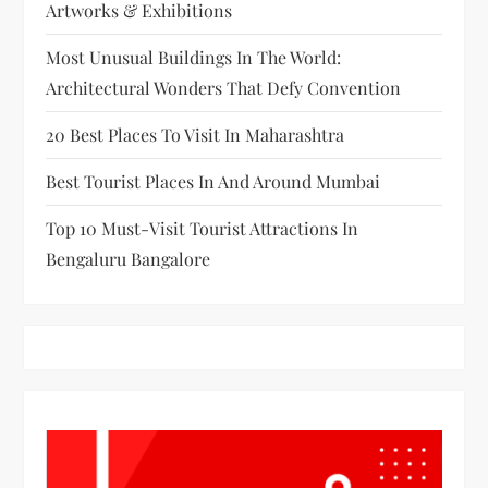
Artworks & Exhibitions
Most Unusual Buildings In The World:
Architectural Wonders That Defy Convention
20 Best Places To Visit In Maharashtra
Best Tourist Places In And Around Mumbai
Top 10 Must-Visit Tourist Attractions In
Bengaluru Bangalore