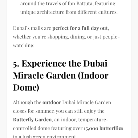
around the travels of Ibn Battuta, featuring
unique architecture from different cultures.
Dubai’s malls are
perfect for a full day out
,
whether you’re shopping, dining, or just people-
watching.
5. Experience the Dubai
Miracle Garden (Indoor
Dome)
Although the
outdoor
Dubai Miracle Garden
closes for summer, you can still enjoy the
Butterfly Garden
, an indoor, temperature-
controlled dome featuring over
15,000 butterflies
in a lush green environment.