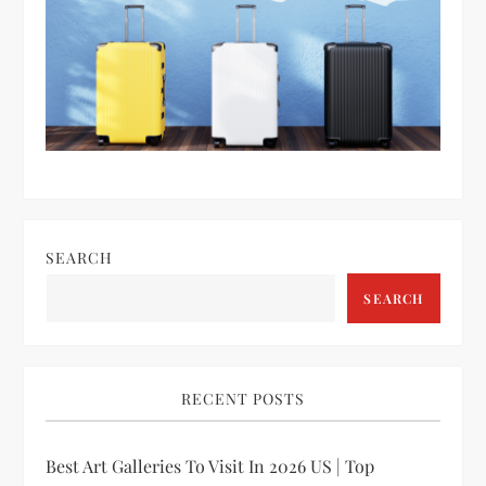
SEARCH
SEARCH
RECENT POSTS
Best Art Galleries To Visit In 2026 US | Top