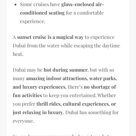
Some cruises have
glass-enclosed air-
conditioned seating
for a comfortable
experience.
A
sunset cruise is a magical way
to experience
Dubai from the water while escaping the daytime
heat.
Dubai may be
hot during summer
, but with so
many
amazing indoor attractions, water parks,
and luxury experiences
, there’s
no shortage of
fun activities
to keep you entertained. Whether
you prefer
thrill rides, cultural experiences, or
just relaxing in luxury
, Dubai has something for
everyone.