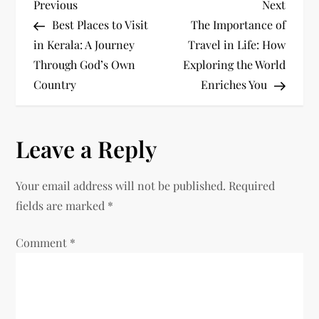
P
Previous
Next
Previous
Next
Post
Post
Best Places to Visit
The Importance of
o
in Kerala: A Journey
Travel in Life: How
Through God’s Own
Exploring the World
s
Country
Enriches You
t
n
Leave a Reply
a
Your email address will not be published.
Required
v
fields are marked
*
i
Comment
*
g
a